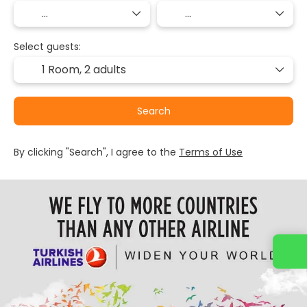
Select guests:
1 Room,
2 adults
Search
By clicking "Search", I agree to the
Terms of Use