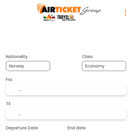
Trip Planner
Transport
Hotels
Nationality
Class
Fra
Til
Departure Date
End date