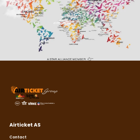
Airticket AS
Contact