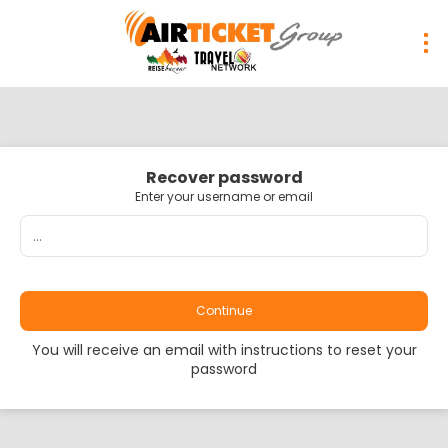
Recover password
Enter your username or email
Continue
You will receive an email with instructions to reset your
password