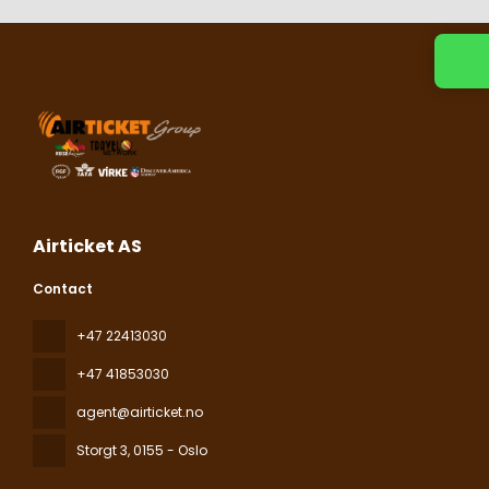
Contact us
Airticket AS
Contact
+47 22413030
+47 41853030
agent@airticket.no
Storgt 3
, 0155 - Oslo